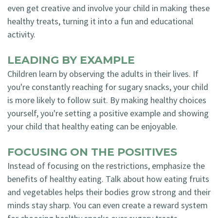
even get creative and involve your child in making these
healthy treats, turning it into a fun and educational
activity.
LEADING BY EXAMPLE
Children learn by observing the adults in their lives. If
you're constantly reaching for sugary snacks, your child
is more likely to follow suit. By making healthy choices
yourself, you're setting a positive example and showing
your child that healthy eating can be enjoyable.
FOCUSING ON THE POSITIVES
Instead of focusing on the restrictions, emphasize the
benefits of healthy eating. Talk about how eating fruits
and vegetables helps their bodies grow strong and their
minds stay sharp. You can even create a reward system