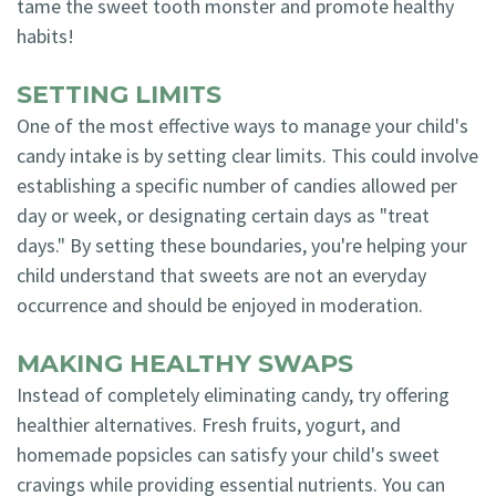
tame the sweet tooth monster and promote healthy
habits!
SETTING LIMITS
One of the most effective ways to manage your child's
candy intake is by setting clear limits. This could involve
establishing a specific number of candies allowed per
day or week, or designating certain days as "treat
days." By setting these boundaries, you're helping your
child understand that sweets are not an everyday
occurrence and should be enjoyed in moderation.
MAKING HEALTHY SWAPS
Instead of completely eliminating candy, try offering
healthier alternatives. Fresh fruits, yogurt, and
homemade popsicles can satisfy your child's sweet
cravings while providing essential nutrients. You can