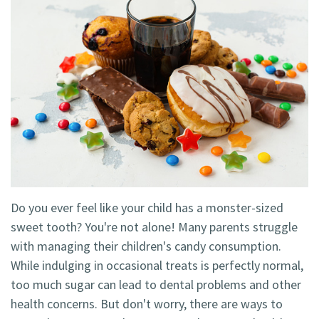
Technology
Blog
Dentistry
Smile
Cosmetic
Gallery
Dentistry
Emergency
Dentistry
Dental
Implants
Do you ever feel like your child has a monster-sized
Invisalign
sweet tooth? You're not alone! Many parents struggle
with managing their children's candy consumption.
While indulging in occasional treats is perfectly normal,
too much sugar can lead to dental problems and other
health concerns. But don't worry, there are ways to