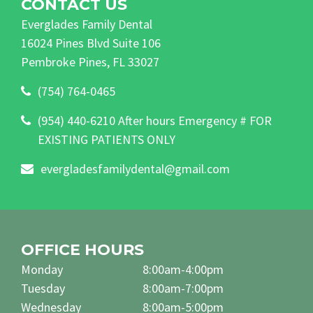
CONTACT US
Everglades Family Dental
16024 Pines Blvd Suite 106
Pembroke Pines, FL 33027
(754) 764-0465
(954) 440-6210 After hours Emergency # FOR
EXISTING PATIENTS ONLY
evergladesfamilydental@gmail.com
OFFICE HOURS
Monday
8:00am-4:00pm
Tuesday
8:00am-7:00pm
Wednesday
8:00am-5:00pm