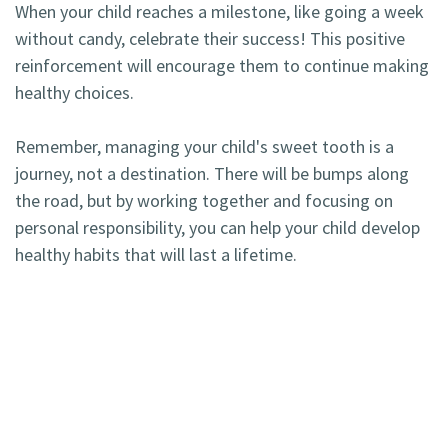
When your child reaches a milestone, like going a week
without candy, celebrate their success! This positive
reinforcement will encourage them to continue making
healthy choices.
Remember, managing your child's sweet tooth is a
journey, not a destination. There will be bumps along
the road, but by working together and focusing on
personal responsibility, you can help your child develop
healthy habits that will last a lifetime.