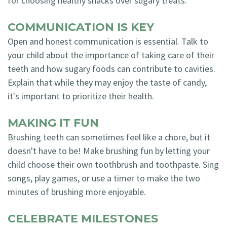
for choosing healthy snacks over sugary treats.
COMMUNICATION IS KEY
Open and honest communication is essential. Talk to
your child about the importance of taking care of their
teeth and how sugary foods can contribute to cavities.
Explain that while they may enjoy the taste of candy,
it's important to prioritize their health.
MAKING IT FUN
Brushing teeth can sometimes feel like a chore, but it
doesn't have to be! Make brushing fun by letting your
child choose their own toothbrush and toothpaste. Sing
songs, play games, or use a timer to make the two
minutes of brushing more enjoyable.
CELEBRATE MILESTONES