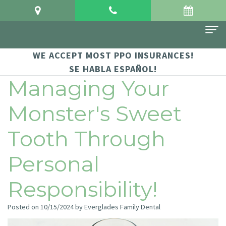
WE ACCEPT MOST PPO INSURANCES!
Home
SE HABLA ESPAÑOL!
About Us
Managing Your
Meet
For Patients
Monster's Sweet
Dr.
Financial
Dental Services
Tooth Through
Crowgey
and
Sedation
Contact Us
Personal
Meet
Insurance
Dentistry
Dr.
Patient
Family
Responsibility!
Arauz
Testimonials
Dentistry
Posted on 10/15/2024 by Everglades Family Dental
Dental
Dental
Restorative