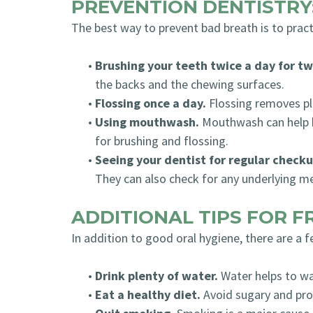
PREVENTION DENTISTRY
The best way to prevent bad breath is to pract
•
Brushing your teeth twice a day for t
the backs and the chewing surfaces.
•
Flossing once a day.
Flossing removes pl
•
Using mouthwash.
Mouthwash can help ki
for brushing and flossing.
•
Seeing your dentist for regular checku
They can also check for any underlying me
ADDITIONAL TIPS FOR 
In addition to good oral hygiene, there are a 
•
Drink plenty of water.
Water helps to wa
•
Eat a healthy diet.
Avoid sugary and pro