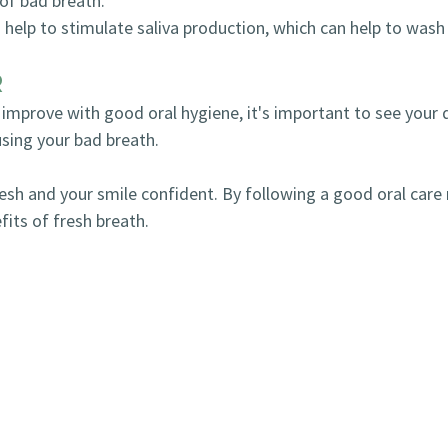
of bad breath.
elp to stimulate saliva production, which can help to wash 
R
 improve with good oral hygiene, it's important to see your 
sing your bad breath.
fresh and your smile confident. By following a good oral care
its of fresh breath.