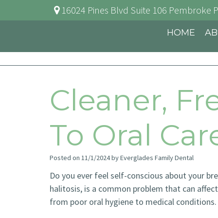
16024 Pines Blvd Suite 106
Pembroke P
HOME
AB
Cleaner, Fr
To Oral Ca
Posted on 11/1/2024 by Everglades Family Dental
Do you ever feel self-conscious about your br
halitosis, is a common problem that can affect 
from poor oral hygiene to medical conditions.