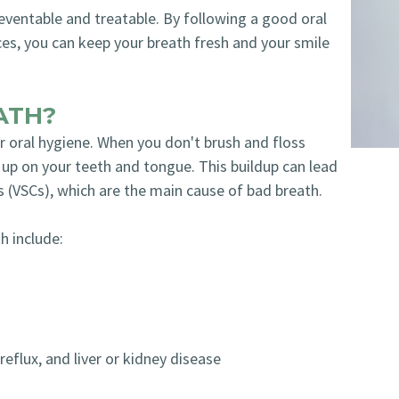
eventable and treatable. By following a good oral
ces, you can keep your breath fresh and your smile
ATH?
oral hygiene. When you don't brush and floss
d up on your teeth and tongue. This buildup can lead
s (VSCs), which are the main cause of bad breath.
h include:
reflux, and liver or kidney disease