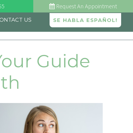
65
Request
An Appointment
ONTACT US
SE HABLA ESPAÑOL!
Your Guide
ath