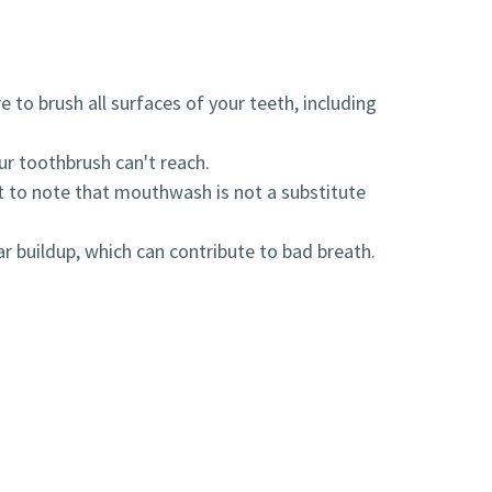
 to brush all surfaces of your teeth, including
r toothbrush can't reach.
t to note that mouthwash is not a substitute
r buildup, which can contribute to bad breath.