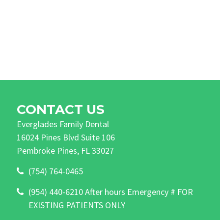
CONTACT US
Everglades Family Dental
16024 Pines Blvd Suite 106
Pembroke Pines, FL 33027
(754) 764-0465
(954) 440-6210 After hours Emergency # FOR
EXISTING PATIENTS ONLY