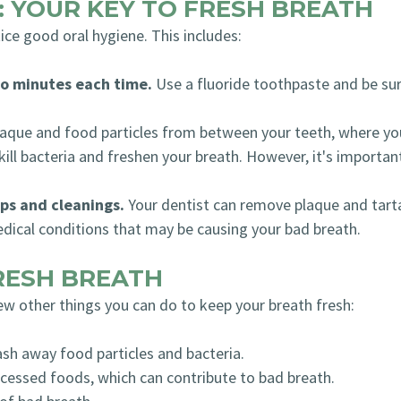
: YOUR KEY TO FRESH BREATH
ice good oral hygiene. This includes:
wo minutes each time.
Use a fluoride toothpaste and be sure
aque and food particles from between your teeth, where you
ll bacteria and freshen your breath. However, it's importan
ps and cleanings.
Your dentist can remove plaque and tarta
dical conditions that may be causing your bad breath.
FRESH BREATH
few other things you can do to keep your breath fresh:
sh away food particles and bacteria.
cessed foods, which can contribute to bad breath.