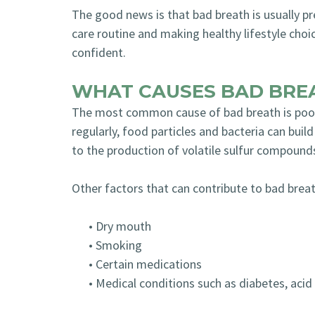
The good news is that bad breath is usually pr
care routine and making healthy lifestyle choi
confident.
WHAT CAUSES BAD BRE
The most common cause of bad breath is poor 
regularly, food particles and bacteria can buil
to the production of volatile sulfur compound
Other factors that can contribute to bad breat
•
Dry mouth
•
Smoking
•
Certain medications
•
Medical conditions such as diabetes, acid 