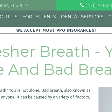
ines
, FL
33027
(754) 764-04
OUT US
FOR PATIENTS
DENTAL SERVICES
C
WE ACCEPT MOST PPO INSURANCES!
esher Breath - 
re And Bad Bre
eath? You're not alone. Bad breath, also known as
anyone. It can be caused by a variety of factors,