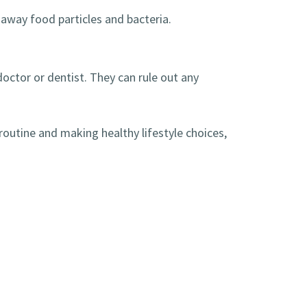
away food particles and bacteria.
doctor or dentist. They can rule out any
 routine and making healthy lifestyle choices,