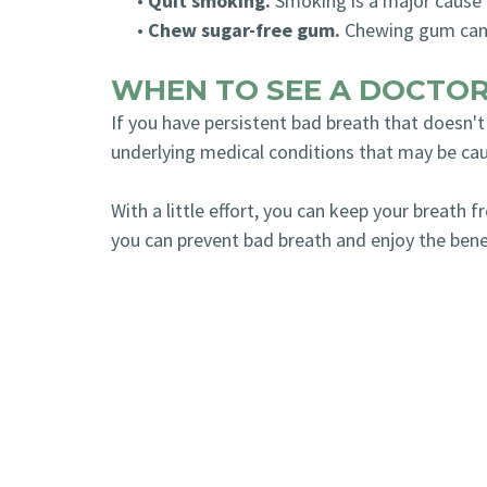
•
Quit smoking.
Smoking is a major cause 
•
Chew sugar-free gum.
Chewing gum can h
WHEN TO SEE A DOCTO
If you have persistent bad breath that doesn't
underlying medical conditions that may be cau
With a little effort, you can keep your breath 
you can prevent bad breath and enjoy the benef