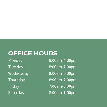
OFFICE HOURS
Monday
8:00am-4:00pm
Tuesday
8:00am-7:00pm
Wednesday
8:00am-5:00pm
Thursday
8:00am-7:00pm
Friday
7:00am-3:00pm
Saturday
8:00am-1:00pm