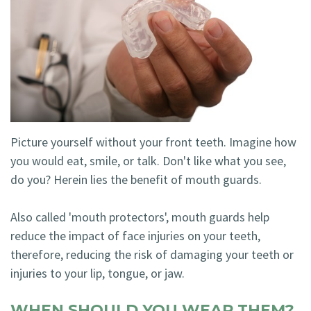
Technology
Blog
Dentistry
Smile
Cosmetic
Gallery
Dentistry
Emergency
Dentistry
Picture yourself without your front teeth. Imagine how
you would eat, smile, or talk. Don't like what you see,
Dental
do you? Herein lies the benefit of mouth guards.
Implants
Also called 'mouth protectors', mouth guards help
Invisalign
reduce the impact of face injuries on your teeth,
therefore, reducing the risk of damaging your teeth or
injuries to your lip, tongue, or jaw.
WHEN SHOULD YOU WEAR THEM?