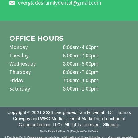
evergladesfamilydental@gmail.com
OFFICE HOURS
Monday
8:00am-4:00pm
Tuesday
8:00am-7:00pm
Wednesday
8:00am-5:00pm
Thursday
8:00am-7:00pm
Friday
7:00am-3:00pm
Saturday
8:00am-1:00pm
Copyright © 2021-2026
Everglades Family Dental - Dr. Thomas
Crowgey
and
WEO Media - Dental Marketing
(Touchpoint
Communications LLC). All rights reserved.
Sitemap
Dentist Pembroke Pines, FL | Everglades Family Dental
At Everglades Family Dental we want our patients to maintain healthy, bright, beautiful smiles, and make you feel comfortable.