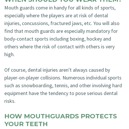
Mouth guards come in handy for all kinds of sports,
especially where the players are at risk of dental
injuries, concussions, fractured jaws, etc. You will also
find that mouth guards are especially mandatory for
body-contact sports including boxing, hockey and
others where the risk of contact with others is very
high.
Of course, dental injuries aren't always caused by
player-on-player collisions. Numerous individual sports
such as snowboarding, tennis, and other involving hard
equipment have the tendency to pose serious dental
risks.
HOW MOUTHGUARDS PROTECTS
YOUR TEETH