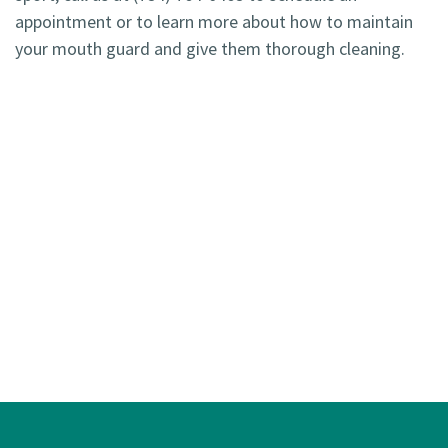
appointment or to learn more about how to maintain
your mouth guard and give them thorough cleaning.