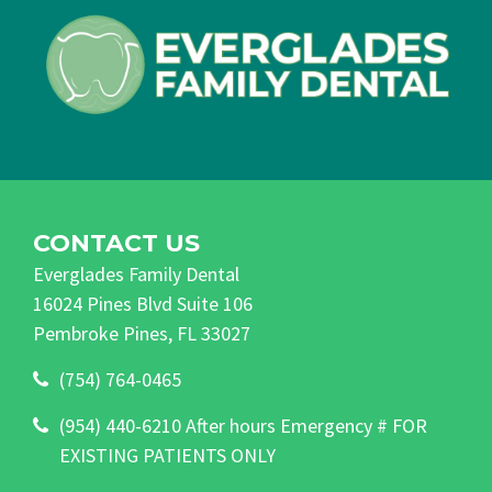
CONTACT US
Everglades Family Dental
16024 Pines Blvd Suite 106
Pembroke Pines, FL 33027
(754) 764-0465
(954) 440-6210 After hours Emergency # FOR
EXISTING PATIENTS ONLY