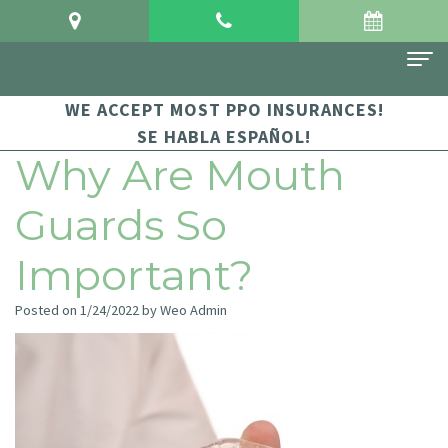
WE ACCEPT MOST PPO INSURANCES!
Home
SE HABLA ESPAÑOL!
About Us
Why Are Mouth
Meet
For Patients
Guards So
Dr.
Financial
Dental Services
Important?
Crowgey
and
Sedation
Contact Us
Posted on 1/24/2022 by Weo Admin
Meet
Insurance
Dentistry
Dr.
Patient
Family
Arauz
Testimonials
Dentistry
Dental
Dental
Restorative