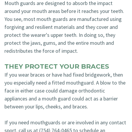
Mouth guards are designed to absorb the impact
around your mouth areas before it reaches your teeth.
You see, most mouth guards are manufactured using
forgiving and resilient materials and they cover and
protect the wearer's upper teeth. In doing so, they
protect the jaws, gums, and the entire mouth and
redistributes the force of impact.
THEY PROTECT YOUR BRACES
If you wear braces or have had fixed bridgework, then
you especially need a fitted mouthguard. A blow to the
face in either case could damage orthodontic
appliances and a mouth guard could act as a barrier
between your lips, cheeks, and braces.
If you need mouthguards or are involved in any contact
sport, call us at (754) 764-0465 to schedule an