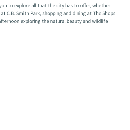
u to explore all that the city has to offer, whether
es at C.B. Smith Park, shopping and dining at The Shops
fternoon exploring the natural beauty and wildlife