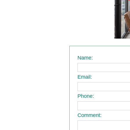
Name:
Email:
Phone:
Comment: