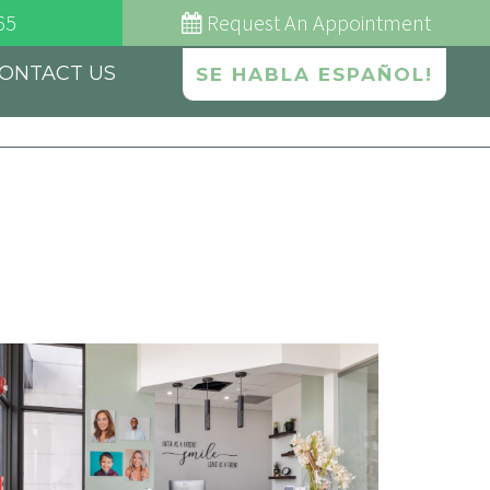
65
Request
An Appointment
ONTACT US
SE HABLA ESPAÑOL!