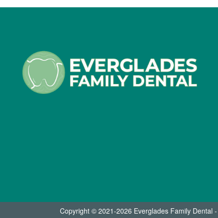
Copyright © 2021-2026
Everglades Family Dental 