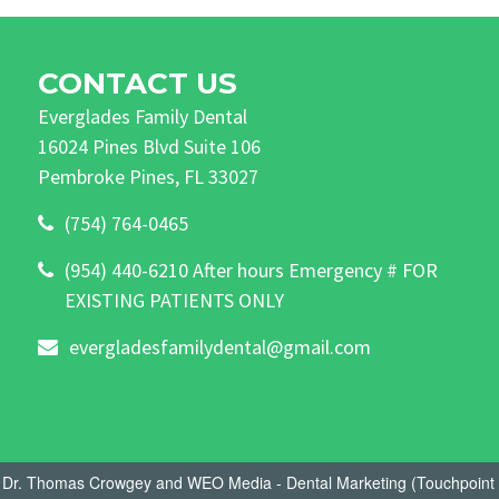
CONTACT US
Everglades Family Dental
16024 Pines Blvd Suite 106
Pembroke Pines, FL 33027
(754) 764-0465
(954) 440-6210 After hours Emergency # FOR
EXISTING PATIENTS ONLY
evergladesfamilydental@gmail.com
- Dr. Thomas Crowgey
and
WEO Media - Dental Marketing
(Touchpoint 