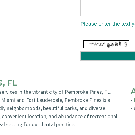
Please enter the text 
, FL
 services in the vibrant city of Pembroke Pines, FL.
n Miami and Fort Lauderdale, Pembroke Pines is a
•
dly neighborhoods, beautiful parks, and diverse
•
, convenient location, and abundance of recreational
l setting for our dental practice.