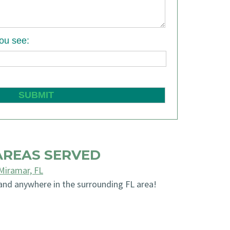
you see:
AREAS SERVED
Miramar, FL
and anywhere in the surrounding FL area!