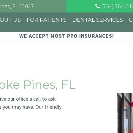
ines
, FL
33027
(754) 764-04
OUT US
FOR PATIENTS
DENTAL SERVICES
C
WE ACCEPT MOST PPO INSURANCES!
oke Pines, FL
e our office a call to ask
s you may have. Our friendly