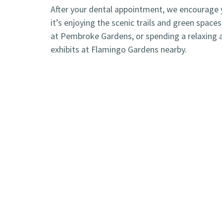
After your dental appointment, we encourage yo
it’s enjoying the scenic trails and green spac
at Pembroke Gardens, or spending a relaxing a
exhibits at Flamingo Gardens nearby.