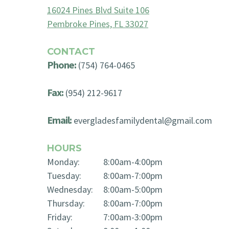
16024 Pines Blvd Suite 106
Pembroke Pines, FL 33027
CONTACT
Phone:
(754) 764-0465
Fax:
(954) 212-9617
Email:
evergladesfamilydental@gmail.com
HOURS
Monday:
8:00am-4:00pm
Tuesday:
8:00am-7:00pm
Wednesday:
8:00am-5:00pm
Thursday:
8:00am-7:00pm
Friday:
7:00am-3:00pm