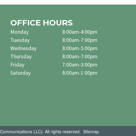
OFFICE HOURS
Monday
8:00am-4:00pm
Tuesday
8:00am-7:00pm
Wednesday
8:00am-5:00pm
Thursday
8:00am-7:00pm
Friday
7:00am-3:00pm
Saturday
8:00am-1:00pm
Communications LLC). All rights reserved.
Sitemap