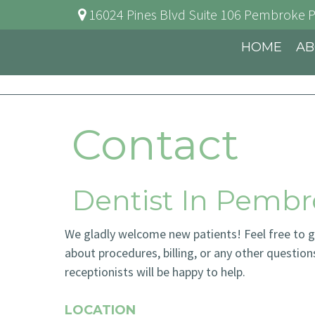
16024 Pines Blvd Suite 106
Pembroke P
HOME
AB
Contact
Dentist In Pembr
We gladly welcome new patients! Feel free to giv
about procedures, billing, or any other question
receptionists will be happy to help.
LOCATION