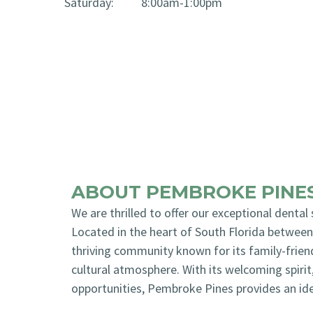
Saturday:
8:00am-1:00pm
ABOUT PEMBROKE PINES
We are thrilled to offer our exceptional dental
Located in the heart of South Florida betwee
thriving community known for its family-frien
cultural atmosphere. With its welcoming spirit
opportunities, Pembroke Pines provides an idea