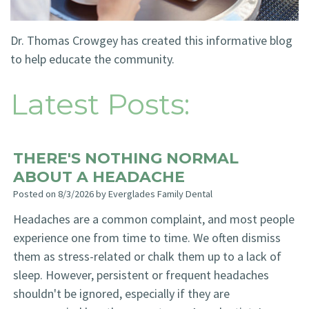
Technology
Blog
Dentistry
Dr. Thomas Crowgey has created this informative blog
Smile
Cosmetic
to help educate the community.
Gallery
Dentistry
Latest Posts:
Emergency
Dentistry
THERE'S NOTHING NORMAL
Dental
ABOUT A HEADACHE
Implants
Posted on 8/3/2026 by Everglades Family Dental
Invisalign
Headaches are a common complaint, and most people
experience one from time to time. We often dismiss
them as stress-related or chalk them up to a lack of
sleep. However, persistent or frequent headaches
shouldn't be ignored, especially if they are