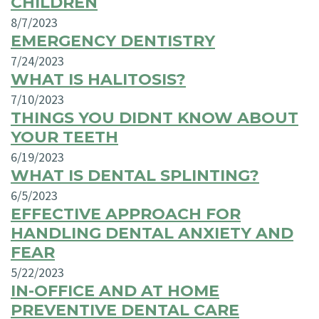
CHILDREN
8/7/2023
EMERGENCY DENTISTRY
7/24/2023
WHAT IS HALITOSIS?
7/10/2023
THINGS YOU DIDNT KNOW ABOUT
YOUR TEETH
6/19/2023
WHAT IS DENTAL SPLINTING?
6/5/2023
EFFECTIVE APPROACH FOR
HANDLING DENTAL ANXIETY AND
FEAR
5/22/2023
IN-OFFICE AND AT HOME
PREVENTIVE DENTAL CARE