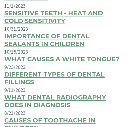
11/1/2023
SENSITIVE TEETH - HEAT AND
COLD SENSITIVITY
10/31/2023
IMPORTANCE OF DENTAL
SEALANTS IN CHILDREN
10/15/2023
WHAT CAUSES A WHITE TONGUE?
9/25/2023
DIFFERENT TYPES OF DENTAL
FILLINGS
9/11/2023
WHAT DENTAL RADIOGRAPHY
DOES IN DIAGNOSIS
8/21/2023
CAUSES OF TOOTHACHE IN