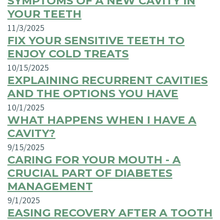
SYMPTOMS OF A NEW CAVITY IN
YOUR TEETH
11/3/2025
FIX YOUR SENSITIVE TEETH TO
ENJOY COLD TREATS
10/15/2025
EXPLAINING RECURRENT CAVITIES
AND THE OPTIONS YOU HAVE
10/1/2025
WHAT HAPPENS WHEN I HAVE A
CAVITY?
9/15/2025
CARING FOR YOUR MOUTH - A
CRUCIAL PART OF DIABETES
MANAGEMENT
9/1/2025
EASING RECOVERY AFTER A TOOTH