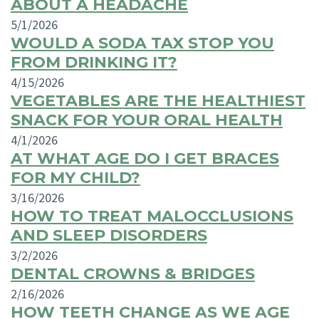
ABOUT A HEADACHE
5/1/2026
WOULD A SODA TAX STOP YOU
FROM DRINKING IT?
4/15/2026
VEGETABLES ARE THE HEALTHIEST
SNACK FOR YOUR ORAL HEALTH
4/1/2026
AT WHAT AGE DO I GET BRACES
FOR MY CHILD?
3/16/2026
HOW TO TREAT MALOCCLUSIONS
AND SLEEP DISORDERS
3/2/2026
DENTAL CROWNS & BRIDGES
2/16/2026
HOW TEETH CHANGE AS WE AGE