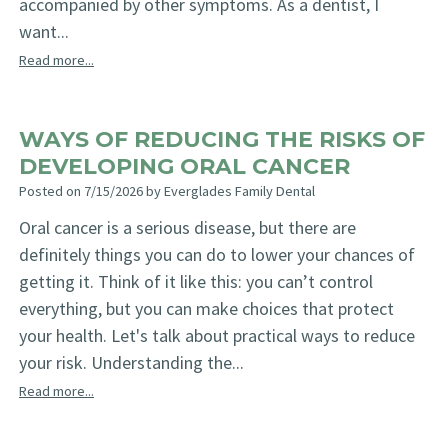
accompanied by other symptoms. As a dentist, I
want...
Read more...
WAYS OF REDUCING THE RISKS OF
DEVELOPING ORAL CANCER
Posted on 7/15/2026 by Everglades Family Dental
Oral cancer is a serious disease, but there are
definitely things you can do to lower your chances of
getting it. Think of it like this: you can’t control
everything, but you can make choices that protect
your health. Let's talk about practical ways to reduce
your risk. Understanding the...
Read more...