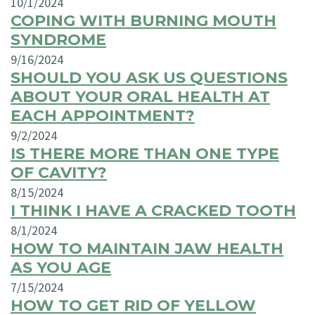
10/1/2024
COPING WITH BURNING MOUTH
SYNDROME
9/16/2024
SHOULD YOU ASK US QUESTIONS
ABOUT YOUR ORAL HEALTH AT
EACH APPOINTMENT?
9/2/2024
IS THERE MORE THAN ONE TYPE
OF CAVITY?
8/15/2024
I THINK I HAVE A CRACKED TOOTH
8/1/2024
HOW TO MAINTAIN JAW HEALTH
AS YOU AGE
7/15/2024
HOW TO GET RID OF YELLOW