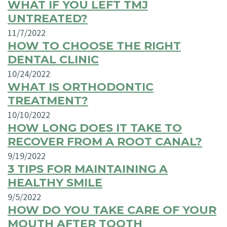
WHAT IF YOU LEFT TMJ
UNTREATED?
11/7/2022
HOW TO CHOOSE THE RIGHT
DENTAL CLINIC
10/24/2022
WHAT IS ORTHODONTIC
TREATMENT?
10/10/2022
HOW LONG DOES IT TAKE TO
RECOVER FROM A ROOT CANAL?
9/19/2022
3 TIPS FOR MAINTAINING A
HEALTHY SMILE
9/5/2022
HOW DO YOU TAKE CARE OF YOUR
MOUTH AFTER TOOTH