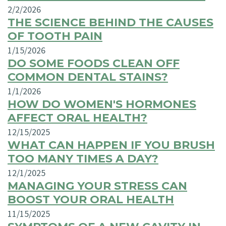
2/2/2026
THE SCIENCE BEHIND THE CAUSES
OF TOOTH PAIN
1/15/2026
DO SOME FOODS CLEAN OFF
COMMON DENTAL STAINS?
1/1/2026
HOW DO WOMEN'S HORMONES
AFFECT ORAL HEALTH?
12/15/2025
WHAT CAN HAPPEN IF YOU BRUSH
TOO MANY TIMES A DAY?
12/1/2025
MANAGING YOUR STRESS CAN
BOOST YOUR ORAL HEALTH
11/15/2025