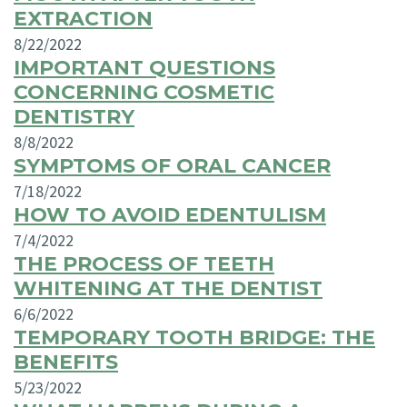
EXTRACTION
8/22/2022
IMPORTANT QUESTIONS
CONCERNING COSMETIC
DENTISTRY
8/8/2022
SYMPTOMS OF ORAL CANCER
7/18/2022
HOW TO AVOID EDENTULISM
7/4/2022
THE PROCESS OF TEETH
WHITENING AT THE DENTIST
6/6/2022
TEMPORARY TOOTH BRIDGE: THE
BENEFITS
5/23/2022