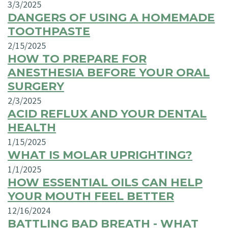
3/3/2025
DANGERS OF USING A HOMEMADE
TOOTHPASTE
2/15/2025
HOW TO PREPARE FOR
ANESTHESIA BEFORE YOUR ORAL
SURGERY
2/3/2025
ACID REFLUX AND YOUR DENTAL
HEALTH
1/15/2025
WHAT IS MOLAR UPRIGHTING?
1/1/2025
HOW ESSENTIAL OILS CAN HELP
YOUR MOUTH FEEL BETTER
12/16/2024
BATTLING BAD BREATH - WHAT