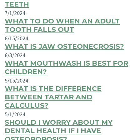
TEETH
7/1/2024
WHAT TO DO WHEN AN ADULT
TOOTH FALLS OUT
6/15/2024
WHAT IS JAW OSTEONECROSIS?
6/3/2024
WHAT MOUTHWASH IS BEST FOR
CHILDREN?
5/15/2024
WHAT IS THE DIFFERENCE
BETWEEN TARTAR AND
CALCULUS?
5/1/2024
SHOULD I WORRY ABOUT MY
DENTAL HEALTH IF I HAVE
OSTEOPOROSIS?