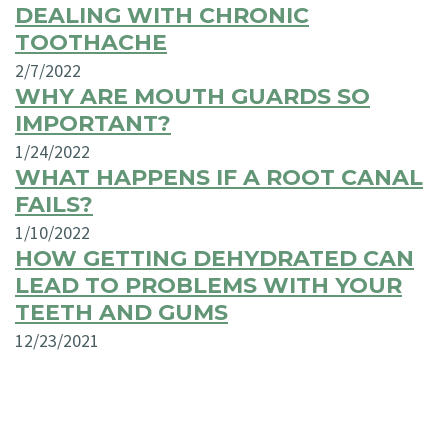
DEALING WITH CHRONIC
TOOTHACHE
2/7/2022
WHY ARE MOUTH GUARDS SO
IMPORTANT?
1/24/2022
WHAT HAPPENS IF A ROOT CANAL
FAILS?
1/10/2022
HOW GETTING DEHYDRATED CAN
LEAD TO PROBLEMS WITH YOUR
TEETH AND GUMS
12/23/2021