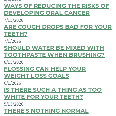
WAYS OF REDUCING THE RISKS OF
DEVELOPING ORAL CANCER
7/15/2026
ARE COUGH DROPS BAD FOR YOUR
TEETH?
7/1/2026
SHOULD WATER BE MIXED WITH
TOOTHPASTE WHEN BRUSHING?
6/15/2026
FLOSSING CAN HELP YOUR
WEIGHT LOSS GOALS
6/1/2026
IS THERE SUCH A THING AS TOO
WHITE FOR YOUR TEETH?
5/15/2026
THERE'S NOTHING NORMAL