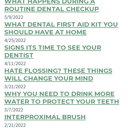
WHAT HAPPENS DURING A
ROUTINE DENTAL CHECKUP
5/9/2022
WHAT DENTAL FIRST AID KIT YOU
SHOULD HAVE AT HOME
4/25/2022
SIGNS ITS TIME TO SEE YOUR
DENTIST
4/11/2022
HATE FLOSSING? THESE THINGS
WILL CHANGE YOUR MIND
3/21/2022
WHY YOU NEED TO DRINK MORE
WATER TO PROTECT YOUR TEETH
3/7/2022
INTERPROXIMAL BRUSH
2/21/2022