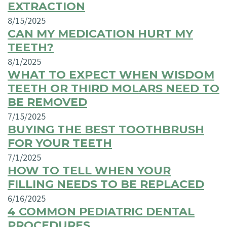
EXTRACTION
8/15/2025
CAN MY MEDICATION HURT MY
TEETH?
8/1/2025
WHAT TO EXPECT WHEN WISDOM
TEETH OR THIRD MOLARS NEED TO
BE REMOVED
7/15/2025
BUYING THE BEST TOOTHBRUSH
FOR YOUR TEETH
7/1/2025
HOW TO TELL WHEN YOUR
FILLING NEEDS TO BE REPLACED
6/16/2025
4 COMMON PEDIATRIC DENTAL
PROCEDURES