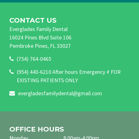
CONTACT US
Everglades Family Dental
16024 Pines Blvd Suite 106
Pembroke Pines, FL 33027
(754) 764-0465
(954) 440-6210 After hours Emergency # FOR
EXISTING PATIENTS ONLY
evergladesfamilydental@gmail.com
OFFICE HOURS
Monday
8:00am-4:00pm