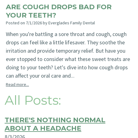
ARE COUGH DROPS BAD FOR
YOUR TEETH?
Posted on 7/1/2026 by Everglades Family Dental
When you're battling a sore throat and cough, cough
drops can feel like a little lifesaver. They soothe the
irritation and provide temporary relief. But have you
ever stopped to consider what these sweet treats are
doing to your teeth? Let's dive into how cough drops
can affect your oral care and...
Read more...
All Posts:
THERE'S NOTHING NORMAL
ABOUT A HEADACHE
8/3/2026