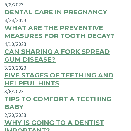
5/8/2023
DENTAL CARE IN PREGNANCY
4/24/2023
WHAT ARE THE PREVENTIVE
MEASURES FOR TOOTH DECAY?
4/10/2023
CAN SHARING A FORK SPREAD
GUM DISEASE?
3/20/2023
FIVE STAGES OF TEETHING AND
HELPFUL HINTS
3/6/2023
TIPS TO COMFORT A TEETHING
BABY
2/20/2023
WHY IS GOING TO A DENTIST
IMPORTANT?