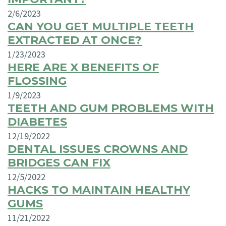
2/6/2023
CAN YOU GET MULTIPLE TEETH
EXTRACTED AT ONCE?
1/23/2023
HERE ARE X BENEFITS OF
FLOSSING
1/9/2023
TEETH AND GUM PROBLEMS WITH
DIABETES
12/19/2022
DENTAL ISSUES CROWNS AND
BRIDGES CAN FIX
12/5/2022
HACKS TO MAINTAIN HEALTHY
GUMS
11/21/2022