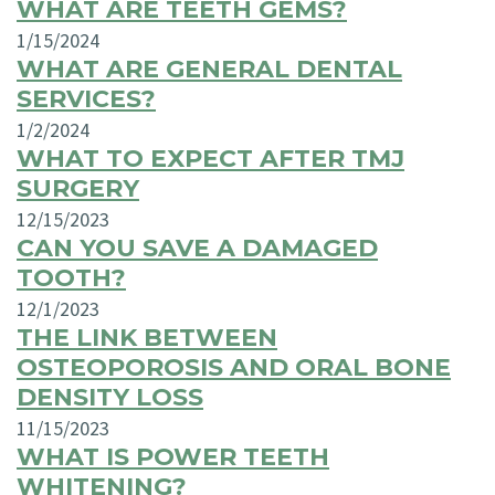
WHAT ARE TEETH GEMS?
1/15/2024
WHAT ARE GENERAL DENTAL
SERVICES?
1/2/2024
WHAT TO EXPECT AFTER TMJ
SURGERY
12/15/2023
CAN YOU SAVE A DAMAGED
TOOTH?
12/1/2023
THE LINK BETWEEN
OSTEOPOROSIS AND ORAL BONE
DENSITY LOSS
11/15/2023
WHAT IS POWER TEETH
WHITENING?