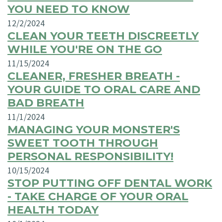
YOU NEED TO KNOW
12/2/2024
CLEAN YOUR TEETH DISCREETLY
WHILE YOU'RE ON THE GO
11/15/2024
CLEANER, FRESHER BREATH -
YOUR GUIDE TO ORAL CARE AND
BAD BREATH
11/1/2024
MANAGING YOUR MONSTER'S
SWEET TOOTH THROUGH
PERSONAL RESPONSIBILITY!
10/15/2024
STOP PUTTING OFF DENTAL WORK
- TAKE CHARGE OF YOUR ORAL
HEALTH TODAY