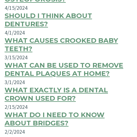
4/15/2024
SHOULD I THINK ABOUT
DENTURES?
4/1/2024
WHAT CAUSES CROOKED BABY
TEETH?
3/15/2024
WHAT CAN BE USED TO REMOVE
DENTAL PLAQUES AT HOME?
3/1/2024
WHAT EXACTLY IS A DENTAL
CROWN USED FOR?
2/15/2024
WHAT DO I NEED TO KNOW
ABOUT BRIDGES?
2/2/2024