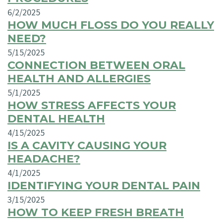
6/2/2025
HOW MUCH FLOSS DO YOU REALLY
NEED?
5/15/2025
CONNECTION BETWEEN ORAL
HEALTH AND ALLERGIES
5/1/2025
HOW STRESS AFFECTS YOUR
DENTAL HEALTH
4/15/2025
IS A CAVITY CAUSING YOUR
HEADACHE?
4/1/2025
IDENTIFYING YOUR DENTAL PAIN
3/15/2025
HOW TO KEEP FRESH BREATH