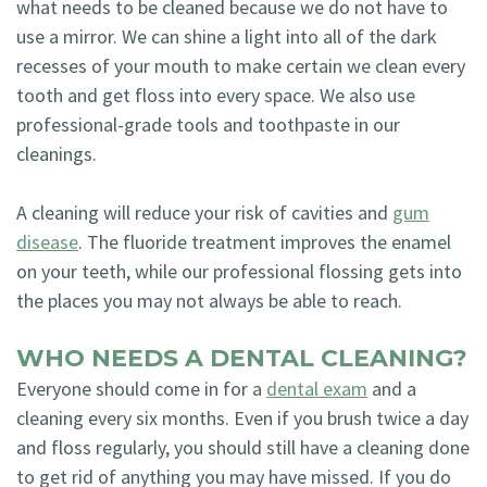
what needs to be cleaned because we do not have to
use a mirror. We can shine a light into all of the dark
recesses of your mouth to make certain we clean every
tooth and get floss into every space. We also use
professional-grade tools and toothpaste in our
cleanings.
A cleaning will reduce your risk of cavities and
gum
disease
. The fluoride treatment improves the enamel
on your teeth, while our professional flossing gets into
the places you may not always be able to reach.
WHO NEEDS A DENTAL CLEANING?
Everyone should come in for a
dental exam
and a
cleaning every six months. Even if you brush twice a day
and floss regularly, you should still have a cleaning done
to get rid of anything you may have missed. If you do