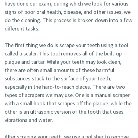
have done our exam, during which we look for various
signs of poor oral health, disease, and other issues, we
do the cleaning. This process is broken down into a few
different tasks.
The first thing we do is scrape your teeth using a tool
called a scaler. This tool removes all of the built-up
plaque and tartar. While your teeth may look clean,
there are often small amounts of these harmful
substances stuck to the surface of your teeth,
especially in the hard-to-reach places. There are two
types of scrapers we may use. One is a manual scraper
with a small hook that scrapes off the plaque, while the
other is an ultrasonic version of the tooth that uses
vibrations and water.
After scraping your teeth, we use a polisher to remove