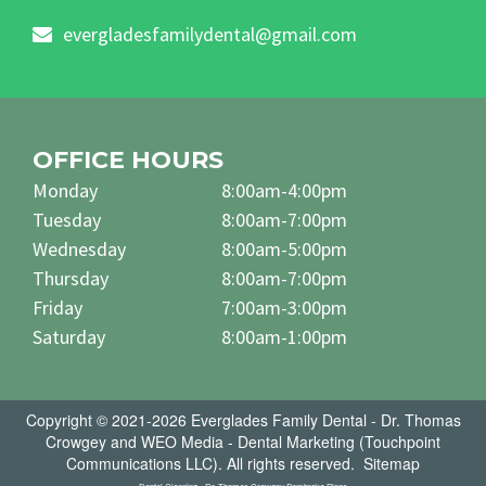
evergladesfamilydental@gmail.com
OFFICE HOURS
Monday
8:00am-4:00pm
Tuesday
8:00am-7:00pm
Wednesday
8:00am-5:00pm
Thursday
8:00am-7:00pm
Friday
7:00am-3:00pm
Saturday
8:00am-1:00pm
Copyright © 2021-2026
Everglades Family Dental - Dr. Thomas
Crowgey
and
WEO Media - Dental Marketing
(Touchpoint
Communications LLC). All rights reserved.
Sitemap