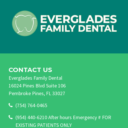
CONTACT US
Everglades Family Dental
16024 Pines Blvd Suite 106
Pembroke Pines, FL 33027
(754) 764-0465
(954) 440-6210 After hours Emergency # FOR
EXISTING PATIENTS ONLY