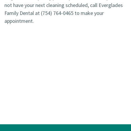
not have your next cleaning scheduled, call Everglades
Family Dental at
(754) 764-0465
to make your
appointment.