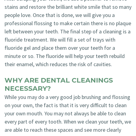
stains and restore the brilliant white smile that so many
people love. Once that is done, we will give you a
professional flossing to make certain there is no plaque
left between your teeth. The final step of a cleaning is a
fluoride treatment. We will fill a set of trays with
fluoride gel and place them over your teeth for a
minute or so. The fluoride will help your teeth rebuild
their enamel, which reduces the risk of cavities.
WHY ARE DENTAL CLEANINGS
NECESSARY?
While you may do a very good job brushing and flossing
on your own, the fact is that it is very difficult to clean
your own mouth. You may not always be able to clean
every part of every tooth. When we clean your teeth, we
are able to reach these spaces and see more clearly