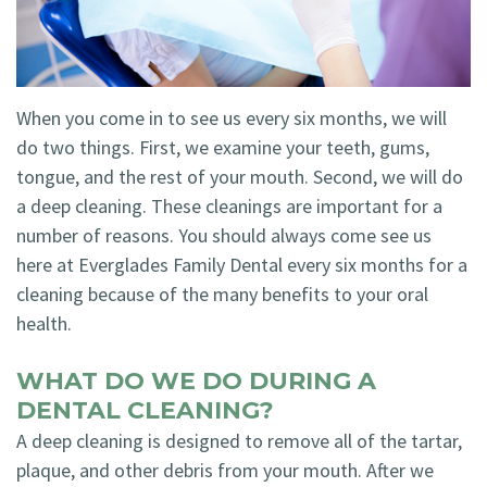
Technology
Blog
Dentistry
Smile
Cosmetic
When you come in to see us every six months, we will
Gallery
Dentistry
do two things. First, we examine your teeth, gums,
Emergency
tongue, and the rest of your mouth. Second, we will do
a deep cleaning. These cleanings are important for a
Dentistry
number of reasons. You should always come see us
Dental
here at Everglades Family Dental every six months for a
cleaning because of the many benefits to your oral
Implants
health.
Invisalign
WHAT DO WE DO DURING A
DENTAL CLEANING?
A deep cleaning is designed to remove all of the tartar,
plaque, and other debris from your mouth. After we