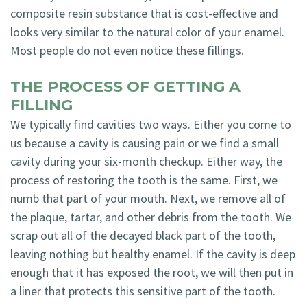
composite resin substance that is cost-effective and
looks very similar to the natural color of your enamel.
Most people do not even notice these fillings.
THE PROCESS OF GETTING A
FILLING
We typically find cavities two ways. Either you come to
us because a cavity is causing pain or we find a small
cavity during your six-month checkup. Either way, the
process of restoring the tooth is the same. First, we
numb that part of your mouth. Next, we remove all of
the plaque, tartar, and other debris from the tooth. We
scrap out all of the decayed black part of the tooth,
leaving nothing but healthy enamel. If the cavity is deep
enough that it has exposed the root, we will then put in
a liner that protects this sensitive part of the tooth.