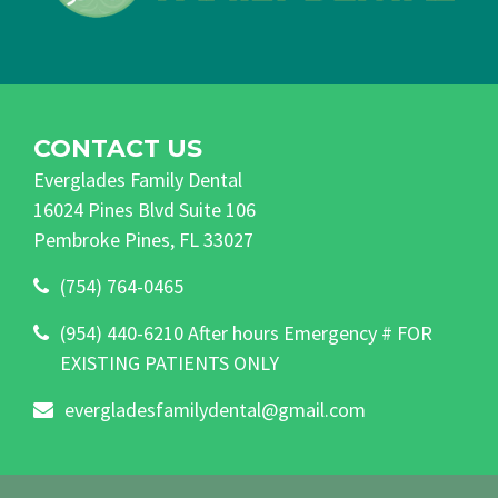
CONTACT US
Everglades Family Dental
16024 Pines Blvd Suite 106
Pembroke Pines, FL 33027
(754) 764-0465
(954) 440-6210 After hours Emergency # FOR
EXISTING PATIENTS ONLY
evergladesfamilydental@gmail.com