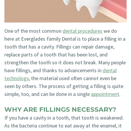
Technology
Blog
Dentistry
Smile
Cosmetic
One of the most common
dental procedures
we do
Gallery
Dentistry
here at Everglades Family Dental is to place a filling in a
Emergency
tooth that has a cavity. Fillings can repair damage,
replace parts of a tooth that has been lost, and
Dentistry
strengthen the tooth so it does not break. Many people
Dental
have fillings, and thanks to advancements in
dental
technology
, the material used often cannot even be
Implants
seen by others. The process of getting a filling is quite
Invisalign
simple, too, and can be done in a single
appointment
.
WHY ARE FILLINGS NECESSARY?
If you have a cavity in a tooth, that tooth is weakened.
As the bacteria continue to eat away at the enamel, it