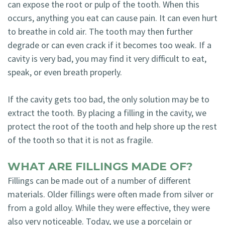
can expose the root or pulp of the tooth. When this
occurs, anything you eat can cause pain. It can even hurt
to breathe in cold air. The tooth may then further
degrade or can even crack if it becomes too weak. If a
cavity is very bad, you may find it very difficult to eat,
speak, or even breath properly.
If the cavity gets too bad, the only solution may be to
extract the tooth. By placing a filling in the cavity, we
protect the root of the tooth and help shore up the rest
of the tooth so that it is not as fragile.
WHAT ARE FILLINGS MADE OF?
Fillings can be made out of a number of different
materials. Older fillings were often made from silver or
from a gold alloy. While they were effective, they were
also very noticeable. Today, we use a porcelain or