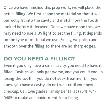
Once we have finished this prep work, we will place the
actual filling. We first shape the material so that it will
perfectly fit into the cavity and match how the tooth
looked before it decayed. Once we have done this, we
may need to use a UV light to set the filling. It depends
on the type of material we use. Finally, we polish and
smooth over the filling so there are no sharp edges.
DO YOU NEED A FILLING?
Even if you only have a small cavity, you need to have it
filled. Cavities will only get worse, and you could end up
losing the tooth if you do not seek treatment. If you
know you have a cavity, do not wait until your next
checkup. Call Everglades Family Dental at (754) 764-
0465 to make an appointment for a filling.