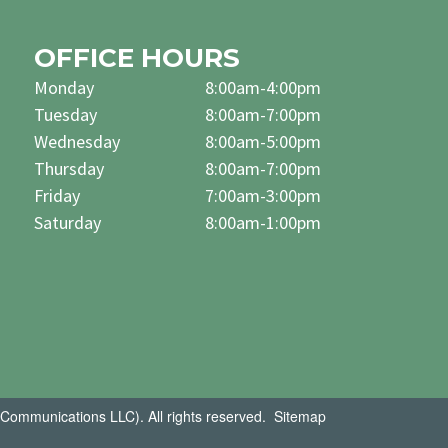
OFFICE HOURS
Monday
8:00am-4:00pm
Tuesday
8:00am-7:00pm
Wednesday
8:00am-5:00pm
Thursday
8:00am-7:00pm
Friday
7:00am-3:00pm
Saturday
8:00am-1:00pm
Communications LLC). All rights reserved.
Sitemap