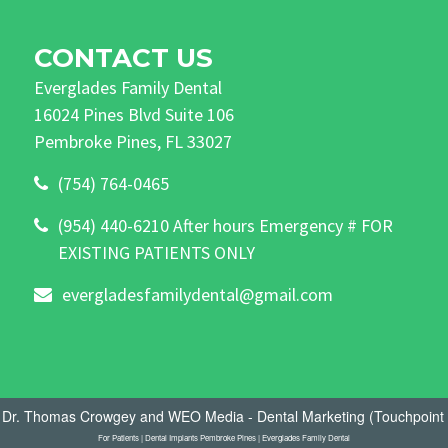
CONTACT US
Everglades Family Dental
16024 Pines Blvd Suite 106
Pembroke Pines, FL 33027
(754) 764-0465
(954) 440-6210 After hours Emergency # FOR
EXISTING PATIENTS ONLY
evergladesfamilydental@gmail.com
- Dr. Thomas Crowgey
and
WEO Media - Dental Marketing
(Touchpoint 
For Patients | Dental Implants Pembroke Pines | Everglades Family Dental