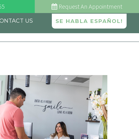
65
Request
An Appointment
ONTACT US
SE HABLA ESPAÑOL!