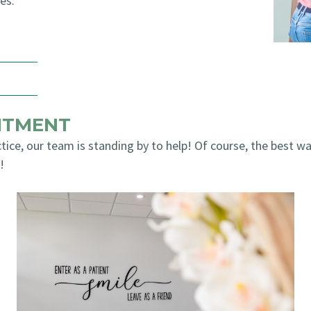
es:
NTMENT
tice, our team is standing by to help! Of course, the best wa
!