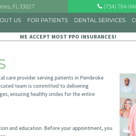
ines
, FL
33027
(754) 764-04
OUT US
FOR PATIENTS
DENTAL SERVICES
C
WE ACCEPT MOST PPO INSURANCES!
s
tal care provider serving patients in Pembroke
dicated team is committed to delivering
ages, ensuring healthy smiles for the entire
ation and education. Before your appointment, you