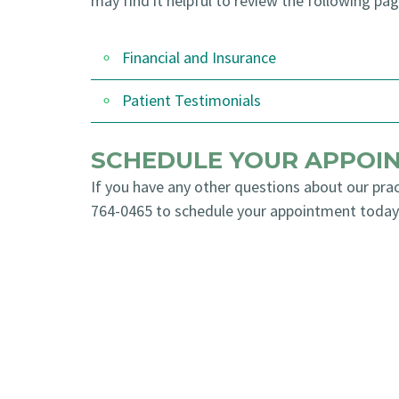
may find it helpful to review the following pag
Financial and Insurance
Patient Testimonials
SCHEDULE YOUR APPOI
If you have any other questions about our prac
764-0465
to schedule your appointment today