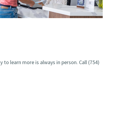
y to learn more is always in person. Call
(754)