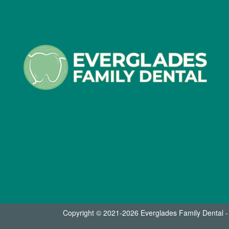
Copyright © 2021-2026
Everglades Family Dental 