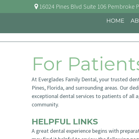
16024 Pines Blvd Suite 106
Pembroke P
HOME
AB
For Patient
At Everglades Family Dental, your trusted den
Pines, Florida, and surrounding areas. Our de
exceptional dental services to patients of all 
community.
HELPFUL LINKS
A great dental experience begins with prepar