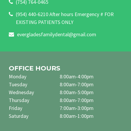
(754) 764-0465
(954) 440-6210 After hours Emergency # FOR
EXISTING PATIENTS ONLY
evergladesfamilydental@gmail.com
OFFICE HOURS
Monday
8:00am-4:00pm
Tuesday
8:00am-7:00pm
Wednesday
8:00am-5:00pm
Thursday
8:00am-7:00pm
Friday
7:00am-3:00pm
Saturday
8:00am-1:00pm