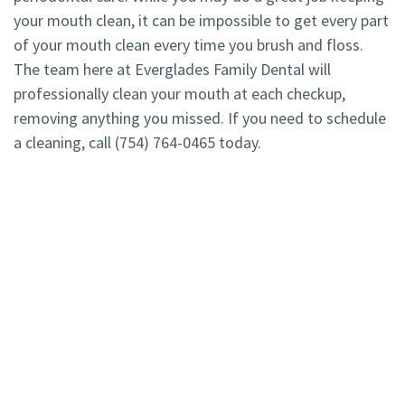
your mouth clean, it can be impossible to get every part
of your mouth clean every time you brush and floss.
The team here at Everglades Family Dental will
professionally clean your mouth at each checkup,
removing anything you missed. If you need to schedule
a cleaning, call (754) 764-0465 today.