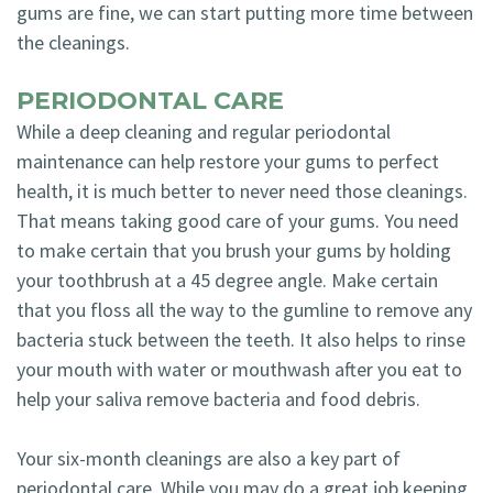
gums are fine, we can start putting more time between
the cleanings.
PERIODONTAL CARE
While a deep cleaning and regular periodontal
maintenance can help restore your gums to perfect
health, it is much better to never need those cleanings.
That means taking good care of your gums. You need
to make certain that you brush your gums by holding
your toothbrush at a 45 degree angle. Make certain
that you floss all the way to the gumline to remove any
bacteria stuck between the teeth. It also helps to rinse
your mouth with water or mouthwash after you eat to
help your saliva remove bacteria and food debris.
Your six-month cleanings are also a key part of
periodontal care. While you may do a great job keeping