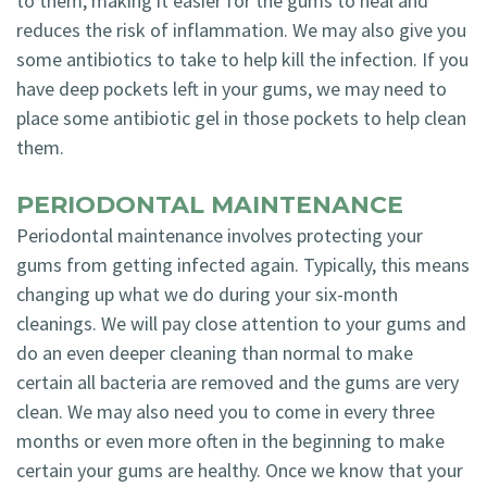
to them, making it easier for the gums to heal and
reduces the risk of inflammation. We may also give you
some antibiotics to take to help kill the infection. If you
have deep pockets left in your gums, we may need to
place some antibiotic gel in those pockets to help clean
them.
PERIODONTAL MAINTENANCE
Periodontal maintenance involves protecting your
gums from getting infected again. Typically, this means
changing up what we do during your six-month
cleanings. We will pay close attention to your gums and
do an even deeper cleaning than normal to make
certain all bacteria are removed and the gums are very
clean. We may also need you to come in every three
months or even more often in the beginning to make
certain your gums are healthy. Once we know that your