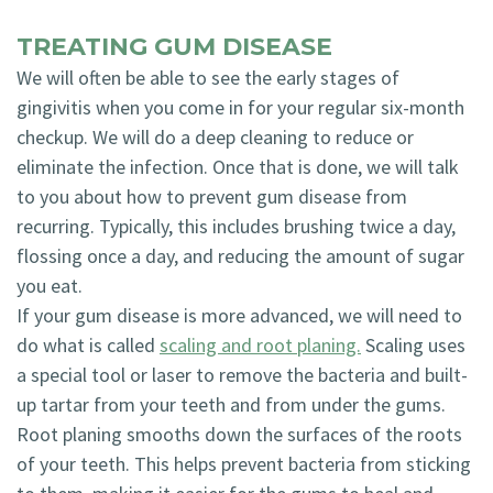
TREATING GUM DISEASE
We will often be able to see the early stages of
gingivitis when you come in for your regular six-month
checkup. We will do a deep cleaning to reduce or
eliminate the infection. Once that is done, we will talk
to you about how to prevent gum disease from
recurring. Typically, this includes brushing twice a day,
flossing once a day, and reducing the amount of sugar
you eat.
If your gum disease is more advanced, we will need to
do what is called
scaling and root planing.
Scaling uses
a special tool or laser to remove the bacteria and built-
up tartar from your teeth and from under the gums.
Root planing smooths down the surfaces of the roots
of your teeth. This helps prevent bacteria from sticking