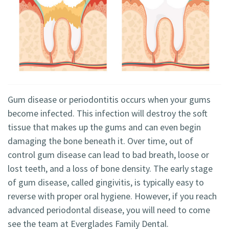
Technology
Blog
Dentistry
Smile
Cosmetic
Gallery
Dentistry
Emergency
Dentistry
Gum disease or periodontitis occurs when your gums
become infected. This infection will destroy the soft
Dental
tissue that makes up the gums and can even begin
Implants
damaging the bone beneath it. Over time, out of
control gum disease can lead to bad breath, loose or
Invisalign
lost teeth, and a loss of bone density. The early stage
of gum disease, called gingivitis, is typically easy to
reverse with proper oral hygiene. However, if you reach
advanced periodontal disease, you will need to come
see the team at Everglades Family Dental.