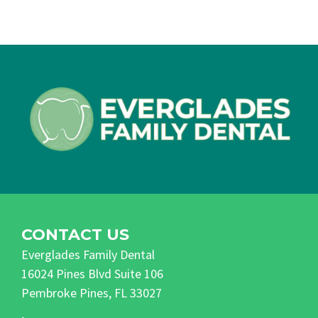
CONTACT US
Everglades Family Dental
16024 Pines Blvd Suite 106
Pembroke Pines, FL 33027