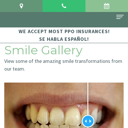
WE ACCEPT MOST PPO INSURANCES!
Home
SE HABLA ESPAÑOL!
About Us
Smile Gallery
Meet
For Patients
View some of the amazing smile transformations from
Dr.
Financial
Dental Services
our team.
Crowgey
and
Sedation
Contact Us
Meet
Insurance
Dentistry
Dr.
Patient
Family
Arauz
Testimonials
Dentistry
Dental
Dental
Restorative