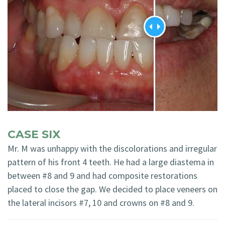
CASE SIX
Mr. M was unhappy with the discolorations and irregular
pattern of his front 4 teeth. He had a large diastema in
between #8 and 9 and had composite restorations
placed to close the gap. We decided to place veneers on
the lateral incisors #7, 10 and crowns on #8 and 9.