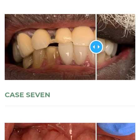
CASE SEVEN