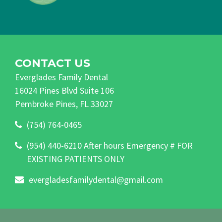
CONTACT US
Everglades Family Dental
16024 Pines Blvd Suite 106
Pembroke Pines, FL 33027
(754) 764-0465
(954) 440-6210 After hours Emergency # FOR
EXISTING PATIENTS ONLY
evergladesfamilydental@gmail.com