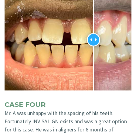
CASE FOUR
Mr. A was unhappy with the spacing of his teeth.
Fortunately INVISALIGN exists and was a great option
for this case. He was in aligners for 6 months of