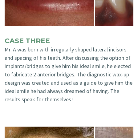
CASE THREE
Mr. A was born with irregularly shaped lateral incisors
and spacing of his teeth. After discussing the option of
implants/bridges to give him his ideal smile, he elected
to fabricate 2 anterior bridges. The diagnostic wax-up
design was created and used as a guide to give him the
ideal smile he had always dreamed of having. The
results speak for themselves!