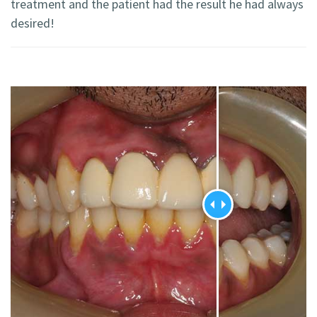
treatment and the patient had the result he had always
desired!