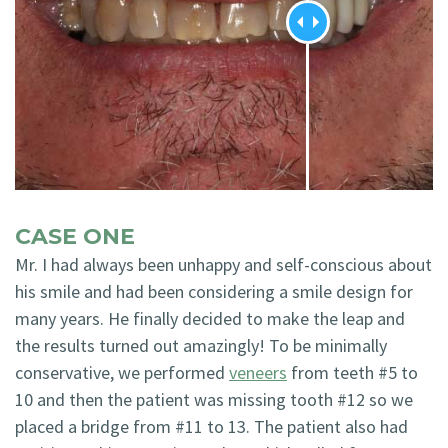
CASE ONE
Mr. I had always been unhappy and self-conscious about
his smile and had been considering a smile design for
many years. He finally decided to make the leap and
the results turned out amazingly! To be minimally
conservative, we performed
veneers
from teeth #5 to
10 and then the patient was missing tooth #12 so we
placed a bridge from #11 to 13. The patient also had