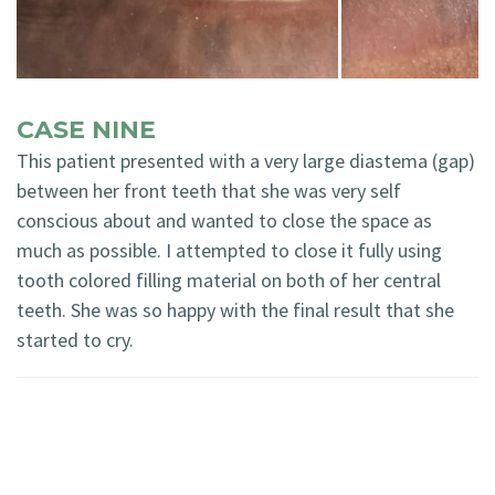
CASE NINE
This patient presented with a very large diastema (gap)
between her front teeth that she was very self
conscious about and wanted to close the space as
much as possible. I attempted to close it fully using
tooth colored filling material on both of her central
teeth. She was so happy with the final result that she
started to cry.