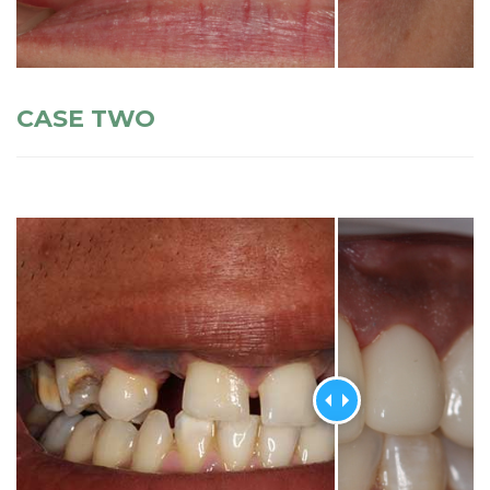
CASE TWO