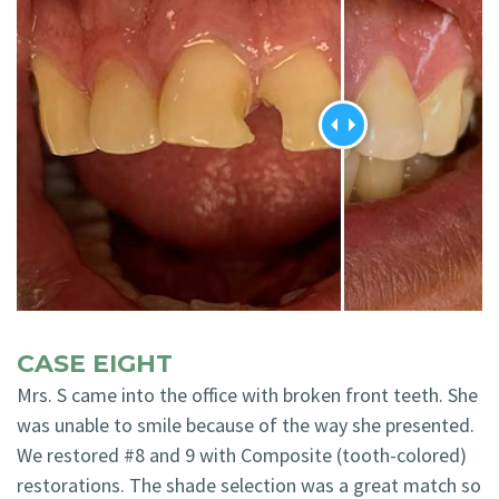
CASE EIGHT
Mrs. S came into the office with broken front teeth. She
was unable to smile because of the way she presented.
We restored #8 and 9 with Composite (tooth-colored)
restorations. The shade selection was a great match so