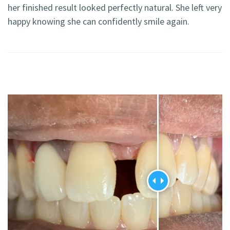
her finished result looked perfectly natural. She left very
happy knowing she can confidently smile again.