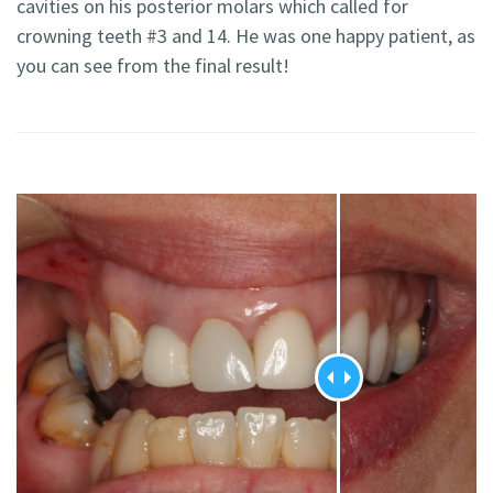
cavities on his posterior molars which called for
crowning teeth #3 and 14. He was one happy patient, as
you can see from the final result!