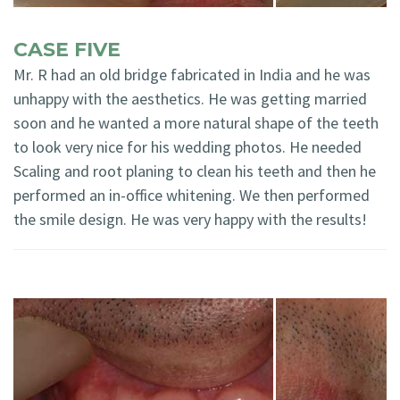
CASE FIVE
Mr. R had an old bridge fabricated in India and he was
unhappy with the aesthetics. He was getting married
soon and he wanted a more natural shape of the teeth
to look very nice for his wedding photos. He needed
Scaling and root planing to clean his teeth and then he
performed an in-office whitening. We then performed
the smile design. He was very happy with the results!