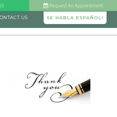
65
Request
An Appointment
ONTACT US
SE HABLA ESPAÑOL!