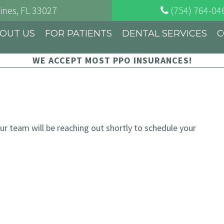
ines
, FL
33027
(754) 764-04
OUT US
FOR PATIENTS
DENTAL SERVICES
C
WE ACCEPT MOST PPO INSURANCES!
 team will be reaching out shortly to schedule your